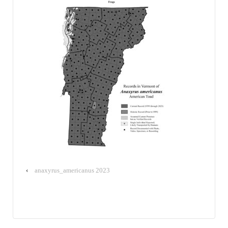
‹
anaxyrus_americanus 2023