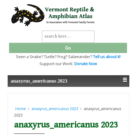
↓
SKIP
TO
MAIN
CONTENT
Search
for:
Seen a Snake? Turtle? Frog? Salamander?
Tell us about it!
Support our Work:
Donate Now
anaxyrus_americanus 2023
Home
›
anaxyrus_americanus 2023
›
anaxyrus_americanus
2023
anaxyrus_americanus 2023