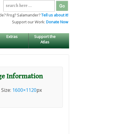
Search
for:
tle? Frog? Salamander?
Tell us about it!
Support our Work:
Donate Now
Extras
Support the
Atlas
e Information
l Size:
1600×1120
px