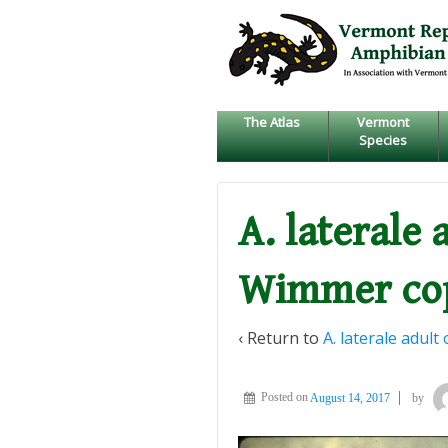
↓
SKIP
TO
MAIN
CONTENT
The Atlas
Vermont
Species
A. laterale 
Wimmer co
‹ Return to
A. laterale adul
Posted on
August 14, 2017
by