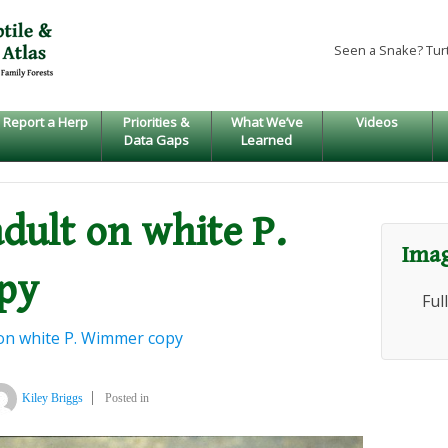
Seen a Snake? Tur
Report a Herp
Priorities &
What We’ve
Videos
Data Gaps
Learned
adult on white P.
Imag
py
Ful
t on white P. Wimmer copy
Kiley Briggs
Posted in