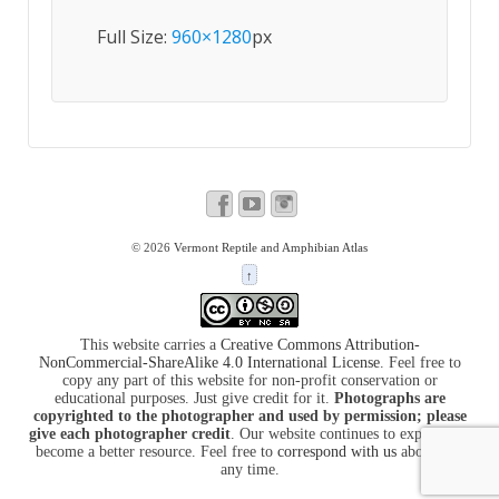
Full Size:
960×1280
px
© 2026
Vermont Reptile and Amphibian Atlas
↑
This website carries a
Creative Commons Attribution-
NonCommercial-ShareAlike 4.0 International License
. Feel free to
copy any part of this website for non-profit conservation or
educational purposes. Just give credit for it.
Photographs are
copyrighted to the photographer and used by permission; please
give each photographer credit
. Our website continues to expand and
become a better resource. Feel free to
correspond with us
about it at
any time.