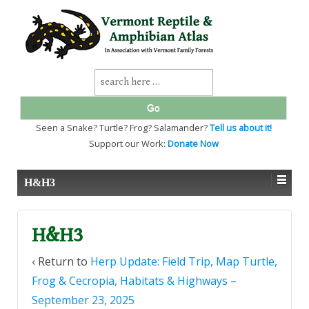
↓
SKIP
TO
MAIN
CONTENT
Search
for:
Seen a Snake? Turtle? Frog? Salamander?
Tell us about it!
Support our Work:
Donate Now
H&H3
H&H3
‹ Return to
Herp Update: Field Trip, Map Turtle,
Frog & Cecropia, Habitats & Highways –
September 23, 2025