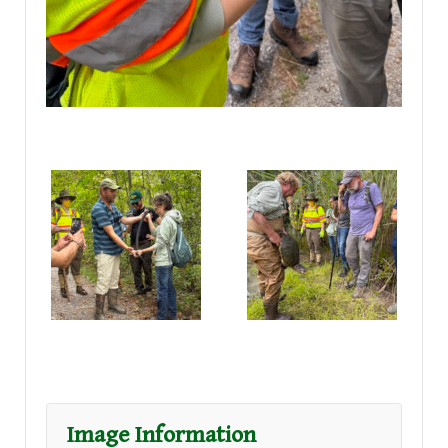
Image Information