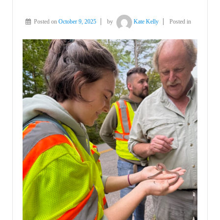
Posted on
October 9, 2025
by
Kate Kelly
Posted in