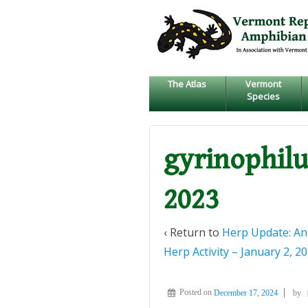
↓
SKIP
TO
MAIN
CONTENT
The Atlas
Vermont
Species
gyrinophilu
2023
‹ Return to
Herp Update: An
Herp Activity – January 2, 2
Posted on
December 17, 2024
by