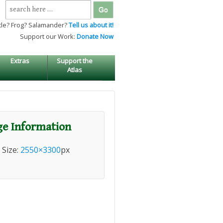
Search
for:
tle? Frog? Salamander?
Tell us about it!
Support our Work:
Donate Now
Extras
Support the
Atlas
e Information
l Size:
2550×3300
px