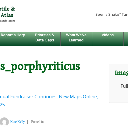
Seen a Snake? Tur
Report a Herp
Priorities &
What We’ve
Videos
Data Gaps
Learned
s_porphyriticus
Imag
Ful
nual Fundraiser Continues, New Maps Online,
025
Kate Kelly
Posted in