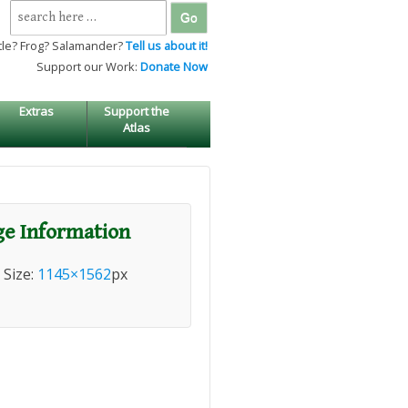
Search
for:
tle? Frog? Salamander?
Tell us about it!
Support our Work:
Donate Now
Extras
Support the
Atlas
e Information
l Size:
1145×1562
px