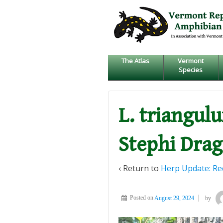
↓
SKIP
TO
MAIN
CONTENT
The Atlas
Vermont
Species
L. triangul
Stephi Dra
‹ Return to
Herp Update: Rec
Posted on
August 29, 2024
by