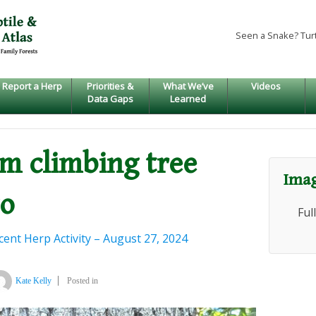
Seen a Snake? Tur
Report a Herp
Priorities &
What We’ve
Videos
Data Gaps
Learned
um climbing tree
Imag
go
Ful
ent Herp Activity – August 27, 2024
Kate Kelly
Posted in