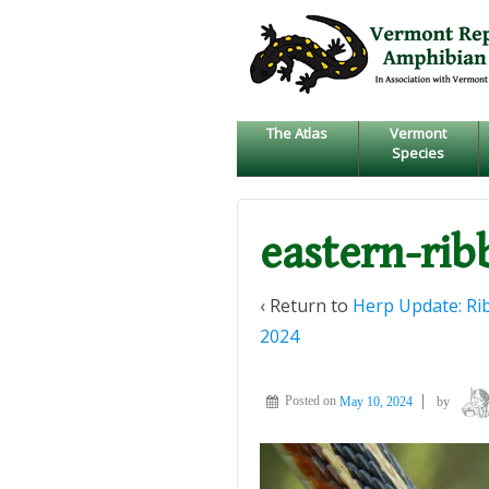
↓
SKIP
TO
MAIN
CONTENT
The Atlas
Vermont
Species
eastern-ri
‹ Return to
Herp Update: Rib
2024
Posted on
May 10, 2024
by