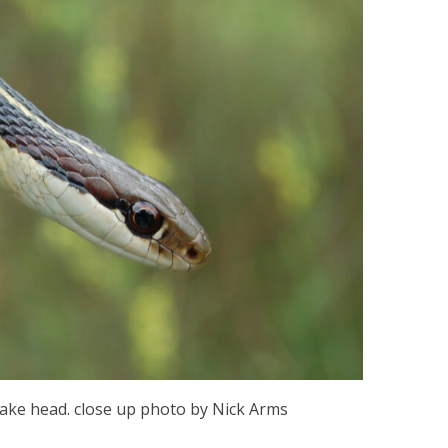
ake head. close up photo by Nick Arms