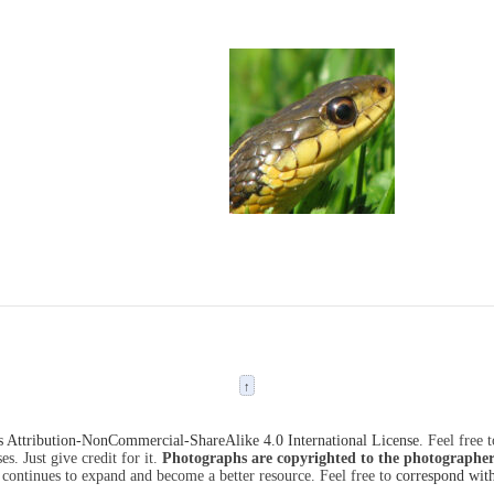
↑
Attribution-NonCommercial-ShareAlike 4.0 International License
. Feel free 
s. Just give credit for it.
Photographs are copyrighted to the photographer
 continues to expand and become a better resource. Feel free to
correspond wit