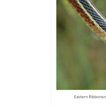
Eastern Ribbonsn