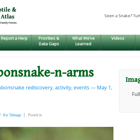
Seen a Snake? Tur
Report a Herp
Priorities &
What We’ve
Videos
Data Gaps
Learned
bbonsnake-n-arms
Imag
bonsnake rediscovery, activity, events — May 1,
Ful
Kir Talmage
Posted in