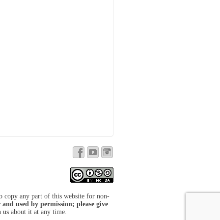
to copy any part of this website for non-
 and used by permission; please give
h us
about it at any time.