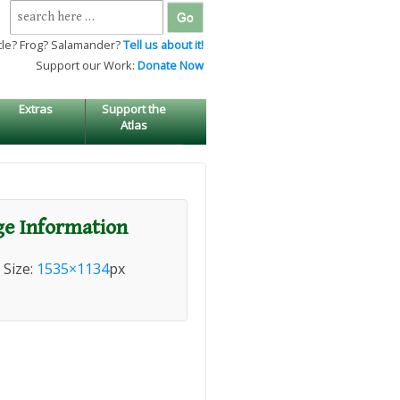
Search
for:
tle? Frog? Salamander?
Tell us about it!
Support our Work:
Donate Now
Extras
Support the
Atlas
e Information
l Size:
1535×1134
px