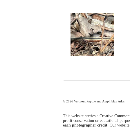
© 2026
Vermont Reptile and Amphibian Atlas
This website carries a
Creative Commons 
profit conservation or educational purpose
each photographer credit
. Our website