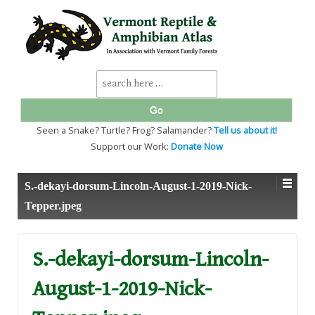
↓
SKIP
TO
MAIN
CONTENT
Search
for:
Seen a Snake? Turtle? Frog? Salamander?
Tell us about it!
Support our Work:
Donate Now
S.-dekayi-dorsum-Lincoln-August-1-2019-Nick-
Tepper.jpeg
S.-dekayi-dorsum-Lincoln-
August-1-2019-Nick-