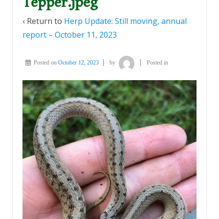
Tepper.jpeg
‹ Return to
Herp Update: Still moving, annual
report – October 11, 2023
Posted on
October 12, 2023
by
Posted in