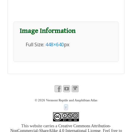
Image Information
Full Size:
448×640
px
© 2026
Vermont Reptile and Amphibian Atlas
↑
This website carries a
Creative Commons Attribution-
NonCommercial-ShareAlike 4.0 International License
. Feel free to