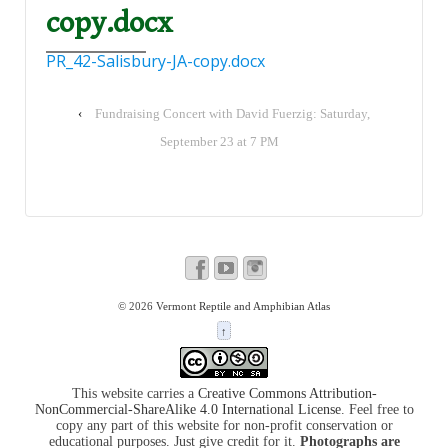
copy.docx
PR_42-Salisbury-JA-copy.docx
‹
Fundraising Concert with David Fuerzig: Saturday,
September 23 at 7 PM
© 2026
Vermont Reptile and Amphibian Atlas
↑
This website carries a
Creative Commons Attribution-
NonCommercial-ShareAlike 4.0 International License
. Feel free to
copy any part of this website for non-profit conservation or
educational purposes. Just give credit for it.
Photographs are