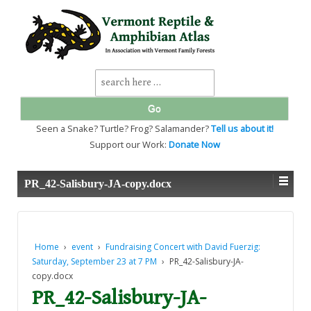
↓
SKIP
TO
MAIN
CONTENT
Search
for:
Seen a Snake? Turtle? Frog? Salamander?
Tell us about it!
Support our Work:
Donate Now
PR_42-Salisbury-JA-copy.docx
Home
›
event
›
Fundraising Concert with David Fuerzig:
Saturday, September 23 at 7 PM
›
PR_42-Salisbury-JA-
copy.docx
PR_42-Salisbury-JA-