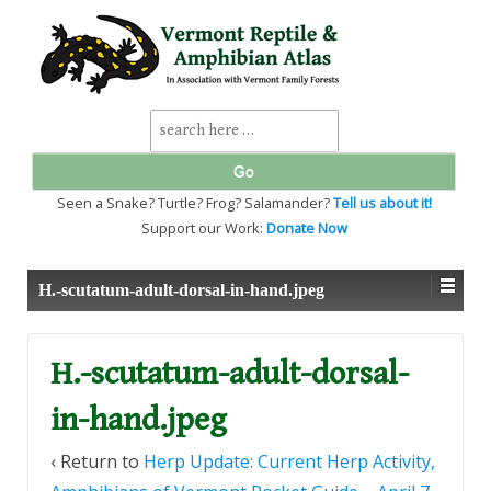
↓
SKIP
TO
MAIN
CONTENT
Search
for:
Seen a Snake? Turtle? Frog? Salamander?
Tell us about it!
Support our Work:
Donate Now
H.-scutatum-adult-dorsal-in-hand.jpeg
H.-scutatum-adult-dorsal-
in-hand.jpeg
‹ Return to
Herp Update: Current Herp Activity,