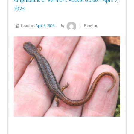
Amphibians of Vermont Pocket Guide – April 7,
2023
Posted on
April 8, 2023
by
Posted in