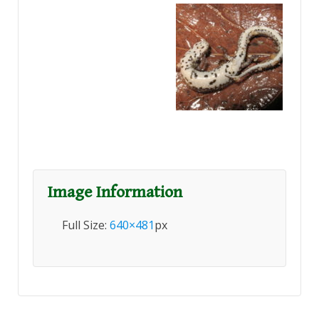
Image Information
Full Size:
640×481
px