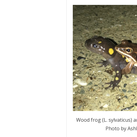
Wood frog (L. sylvaticus) 
Photo by Ashl