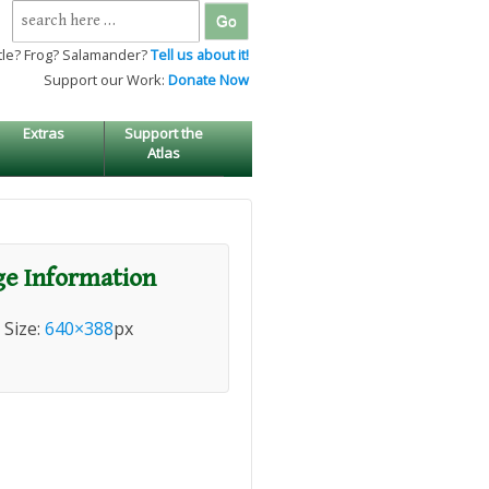
Search
for:
tle? Frog? Salamander?
Tell us about it!
Support our Work:
Donate Now
Extras
Support the
Atlas
e Information
l Size:
640×388
px