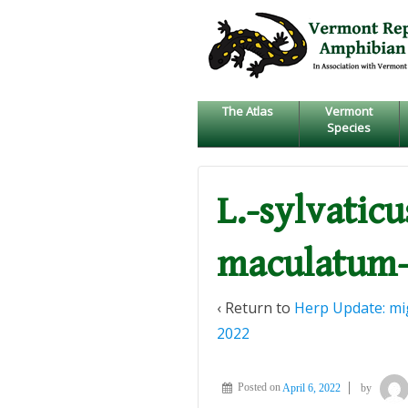
↓
SKIP
TO
MAIN
CONTENT
The Atlas
Vermont
Species
L.-sylvatic
maculatum-
‹ Return to
Herp Update: mig
2022
Posted on
April 6, 2022
by