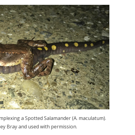
amplexing a Spotted Salamander (A. maculatum).
ey Bray and used with permission.