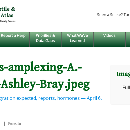
Seen a Snake? Tur
Report a Herp
Priorities &
What We’ve
Videos
Data Gaps
Learned
us-amplexing-A.-
Imag
Ashley-Bray.jpeg
Ful
ration expected, reports, hormones — April 6,
Posted in