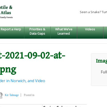
Seen a Snake? Tur
Report a Herp
Priorities &
What We’ve
Videos
Data Gaps
Learned
-2021-09-02-at-
Imag
.png
Ful
er in Norwich, and Video
Kir Talmage
Posted in