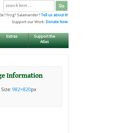
Search
for:
tle? Frog? Salamander?
Tell us about it!
Support our Work:
Donate Now
Extras
Support the
Atlas
e Information
l Size:
982×820
px