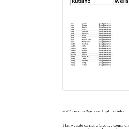
© 2026
Vermont Reptile and Amphibian Atlas
This website carries a
Creative Commons 