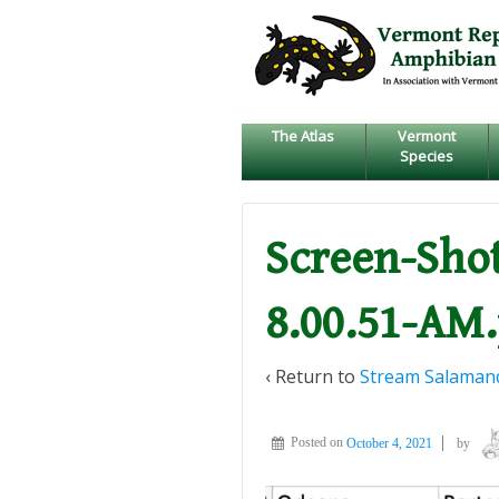
↓
SKIP
TO
MAIN
CONTENT
The Atlas
Vermont
Species
Screen-Shot
8.00.51-AM
‹ Return to
Stream Salamand
Posted on
October 4, 2021
by