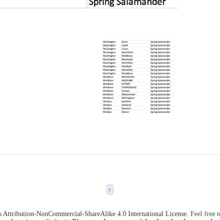
↑
Attribution-NonCommercial-ShareAlike 4.0 International License
. Feel free 