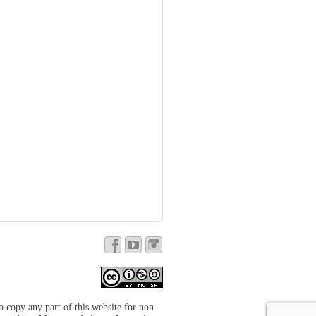
to copy any part of this website for non-