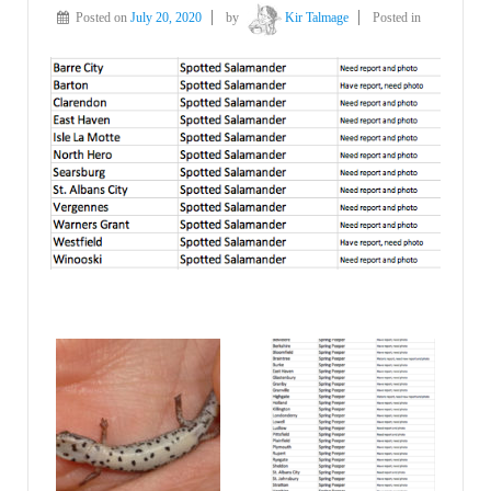
Posted on
July 20, 2020
by
Kir Talmage
Posted in