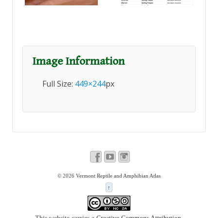
Image Information
Full Size:
449×244
px
© 2026
Vermont Reptile and Amphibian Atlas
↑