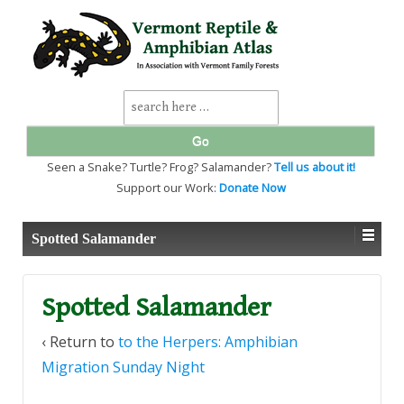
↓
SKIP
TO
MAIN
CONTENT
Search
for:
Seen a Snake? Turtle? Frog? Salamander?
Tell us about it!
Support our Work:
Donate Now
Spotted Salamander
Spotted Salamander
‹ Return to
to the Herpers: Amphibian
Migration Sunday Night