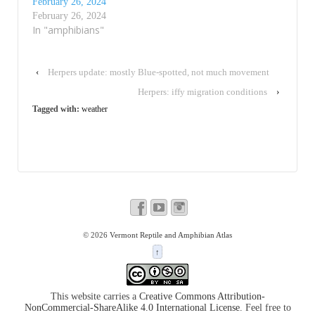
February 26, 2024
February 26, 2024
In "amphibians"
‹
Herpers update: mostly Blue-spotted, not much movement
Herpers: iffy migration conditions
›
Tagged with:
weather
© 2026
Vermont Reptile and Amphibian Atlas
↑
This website carries a
Creative Commons Attribution-
NonCommercial-ShareAlike 4.0 International License
. Feel free to