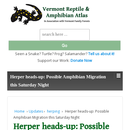
↓
SKIP
TO
MAIN
CONTENT
Search
for:
Seen a Snake? Turtle? Frog? Salamander?
Tell us about it!
Support our Work:
Donate Now
Herper heads-up: Possible Amphibian Migration
this Saturday Night
Home
›
Updates
›
herping
›
Herper heads-up: Possible
Amphibian Migration this Saturday Night
Herper heads-up: Possible