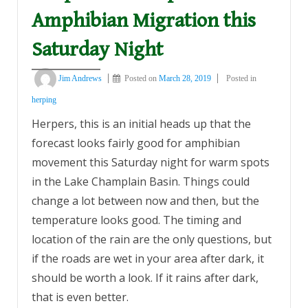
Amphibian Migration this
Saturday Night
Jim Andrews
Posted on
March 28, 2019
Posted in
herping
Herpers, this is an initial heads up that the
forecast looks fairly good for amphibian
movement this Saturday night for warm spots
in the Lake Champlain Basin. Things could
change a lot between now and then, but the
temperature looks good. The timing and
location of the rain are the only questions, but
if the roads are wet in your area after dark, it
should be worth a look. If it rains after dark,
that is even better.