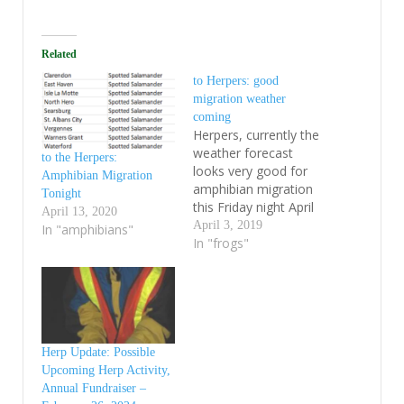
Related
to Herpers: good
migration weather
coming
Herpers, currently the
weather forecast
to the Herpers:
looks very good for
Amphibian Migration
amphibian migration
Tonight
this Friday night April
April 13, 2020
5th. We had
April 3, 2019
In "amphibians"
amphibians moving in
In "frogs"
the Lake Champlain
Basin back on March
21 before the rain
turned to snow. Brett
H reported activity on
Route 7 in Sunderland
Herp Update: Possible
last Saturday night
Upcoming Herp Activity,
(April 30) despite…
Annual Fundraiser –