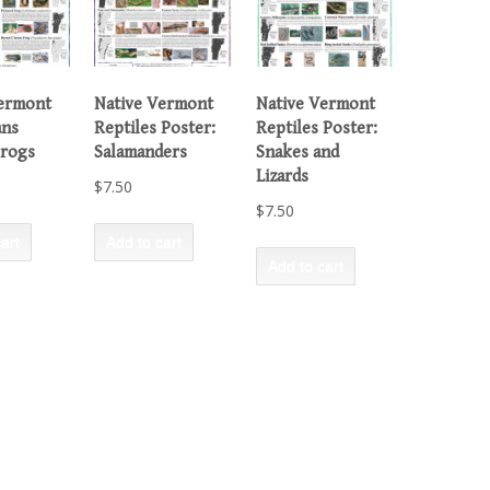
Vermont
Native Vermont
Native Vermont
ans
Reptiles Poster:
Reptiles Poster:
Frogs
Salamanders
Snakes and
Lizards
$
7.50
$
7.50
art
Add to cart
Add to cart