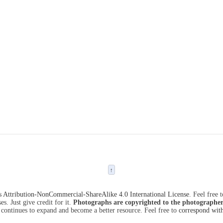
↑
Attribution-NonCommercial-ShareAlike 4.0 International License
. Feel free 
s. Just give credit for it.
Photographs are copyrighted to the photographer
 continues to expand and become a better resource. Feel free to
correspond wit