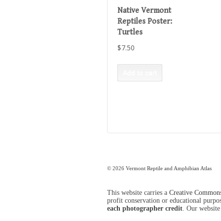
Native Vermont
Reptiles Poster:
Turtles
$
7.50
Add to cart
© 2026
Vermont Reptile and Amphibian Atlas
This website carries a
Creative Commons 
profit conservation or educational purpose
each photographer credit
. Our website