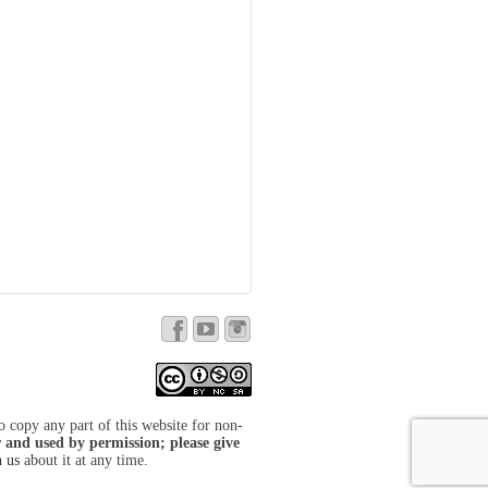
to copy any part of this website for non-
 and used by permission; please give
h us
about it at any time.