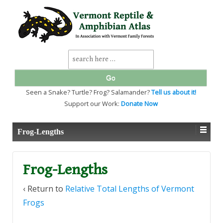
↓
SKIP
TO
MAIN
CONTENT
Search
for:
Seen a Snake? Turtle? Frog? Salamander?
Tell us about it!
Support our Work:
Donate Now
Frog-Lengths
Frog-Lengths
‹ Return to
Relative Total Lengths of Vermont
Frogs