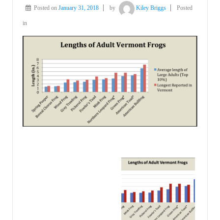
Posted on
January 31, 2018
by
Kiley Briggs
Posted
in