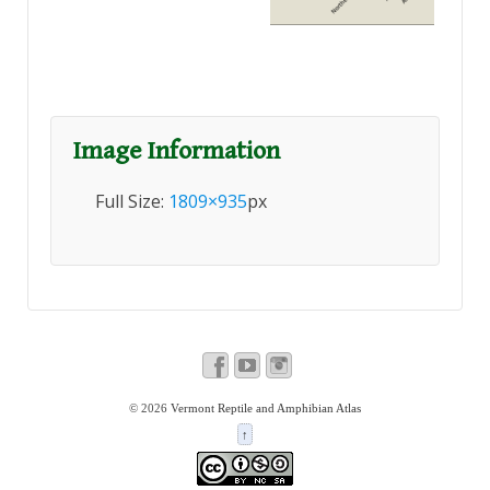
Image Information
Full Size:
1809×935
px
© 2026
Vermont Reptile and Amphibian Atlas
↑