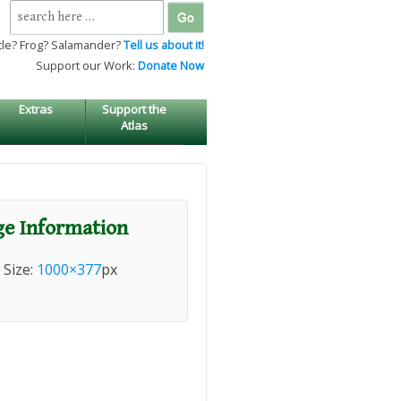
Search
for:
tle? Frog? Salamander?
Tell us about it!
Support our Work:
Donate Now
Extras
Support the
Atlas
e Information
l Size:
1000×377
px