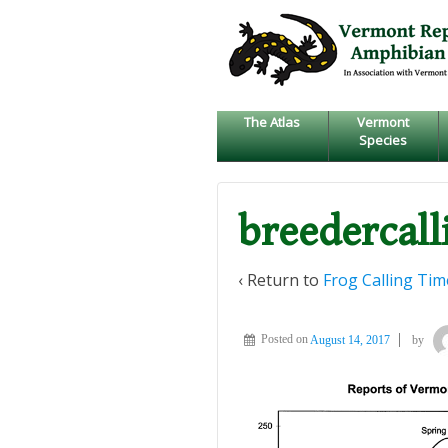
↓
SKIP
TO
MAIN
CONTENT
The Atlas
Vermont
Species
breedercall
‹ Return to
Frog Calling Tim
Posted on
August 14, 2017
by