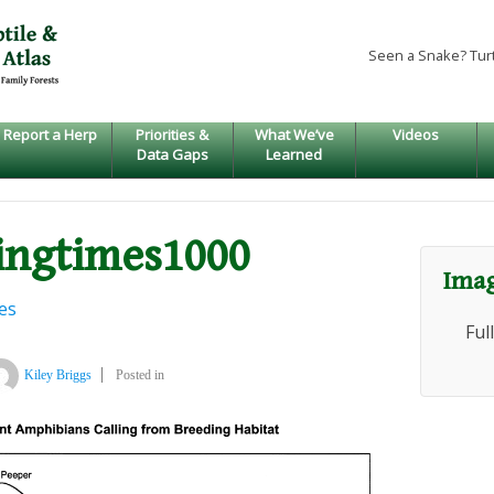
Seen a Snake? Tur
Report a Herp
Priorities &
What We’ve
Videos
Data Gaps
Learned
ingtimes1000
Imag
es
Ful
Kiley Briggs
Posted in