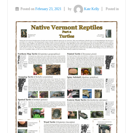
Posted on
February 23, 2021
by
Kate Kelly
Posted in