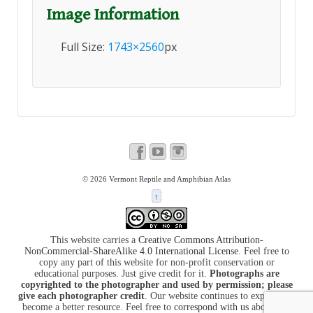
Image Information
Full Size:
1743×2560
px
© 2026
Vermont Reptile and Amphibian Atlas
↑
This website carries a
Creative Commons Attribution-
NonCommercial-ShareAlike 4.0 International License
. Feel free to
copy any part of this website for non-profit conservation or
educational purposes. Just give credit for it.
Photographs are
copyrighted to the photographer and used by permission; please
give each photographer credit
. Our website continues to expand and
become a better resource. Feel free to
correspond with us
about it at