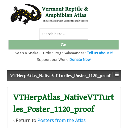
↓
SKIP
TO
MAIN
CONTENT
Search
for:
Seen a Snake? Turtle? Frog? Salamander?
Tell us about it!
Support our Work:
Donate Now
VTHerpAtlas_NativeVTTurtles_Poster_1120_proof
VTHerpAtlas_NativeVTTurt
les_Poster_1120_proof
‹ Return to
Posters from the Atlas