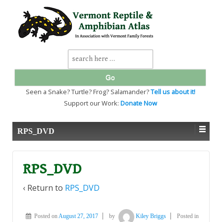
↓
SKIP
TO
MAIN
CONTENT
Search
for:
Seen a Snake? Turtle? Frog? Salamander?
Tell us about it!
Support our Work:
Donate Now
RPS_DVD
RPS_DVD
‹ Return to
RPS_DVD
Posted on
August 27, 2017
by
Kiley Briggs
Posted in