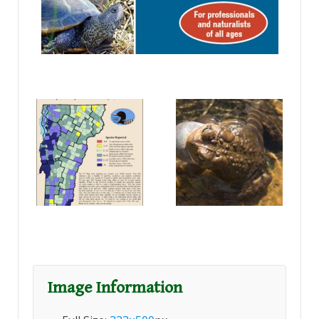
Image Information