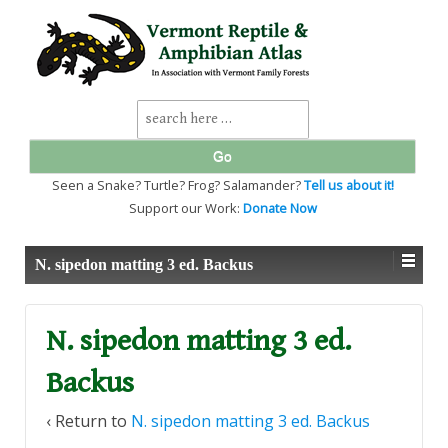
↓
SKIP
TO
MAIN
CONTENT
Search
for:
Seen a Snake? Turtle? Frog? Salamander?
Tell us about it!
Support our Work:
Donate Now
N. sipedon matting 3 ed. Backus
N. sipedon matting 3 ed.
Backus
‹ Return to
N. sipedon matting 3 ed. Backus