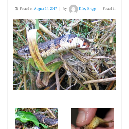
Posted on
August 14, 2017
by
Kiley Briggs
Posted in