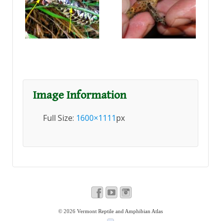
Image Information
Full Size:
1600×1111
px
© 2026
Vermont Reptile and Amphibian Atlas