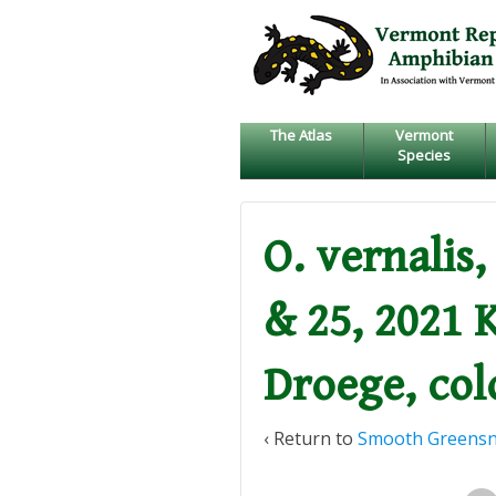
↓
SKIP
TO
MAIN
CONTENT
The Atlas
Vermont
Species
O. vernalis
& 25, 2021 
Droege, col
‹ Return to
Smooth Greens