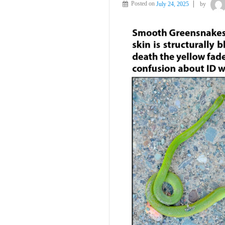
Posted on
July 24, 2025
by