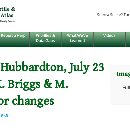
Seen a Snake? Tur
Report a Herp
Priorities &
What We’ve
Videos
Data Gaps
Learned
, Hubbardton, July 23
Imag
K. Briggs & M.
Ful
or changes
nake