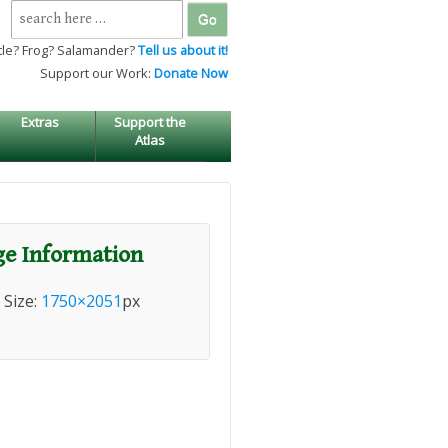
Search
for:
tle? Frog? Salamander?
Tell us about it!
Support our Work:
Donate Now
Extras
Support the
Atlas
e Information
l Size:
1750×2051
px