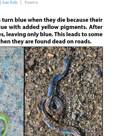
Kate Kelly
Posted in