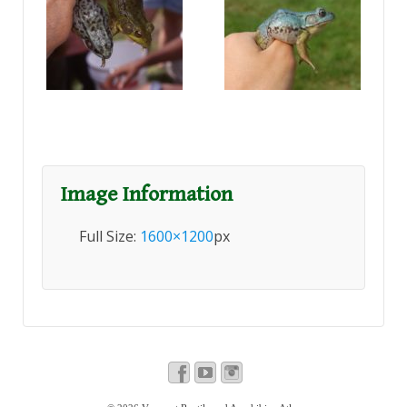
Image Information
Full Size:
1600×1200
px