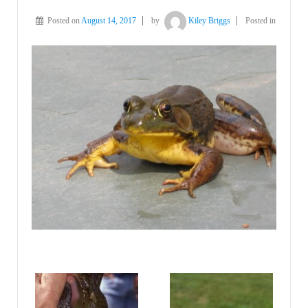
Posted on
August 14, 2017
by
Kiley Briggs
Posted in