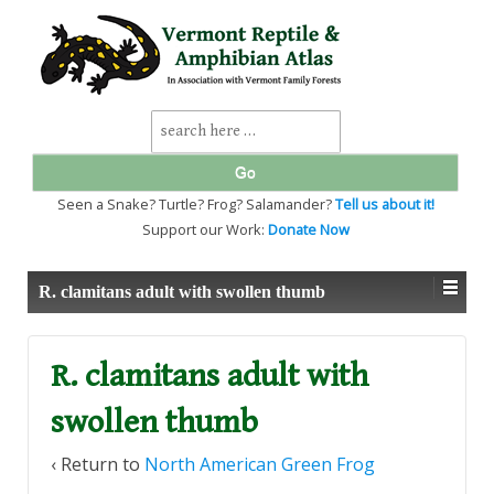
↓
SKIP
TO
MAIN
CONTENT
Search
for:
Seen a Snake? Turtle? Frog? Salamander?
Tell us about it!
Support our Work:
Donate Now
R. clamitans adult with swollen thumb
R. clamitans adult with
swollen thumb
‹ Return to
North American Green Frog