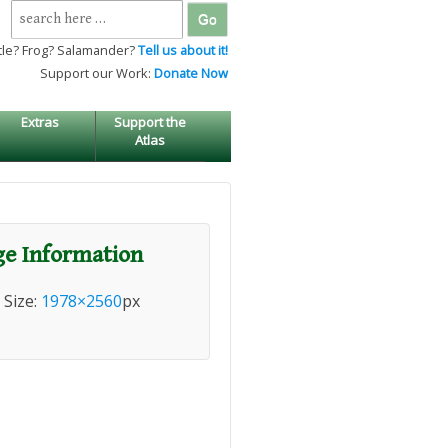
Search
for:
tle? Frog? Salamander?
Tell us about it!
Support our Work:
Donate Now
Extras
Support the
Atlas
e Information
l Size:
1978×2560
px