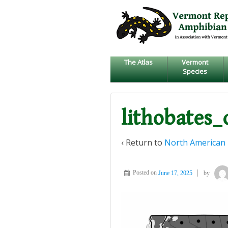
↓
SKIP
TO
MAIN
CONTENT
The Atlas
Vermont
Species
lithobates_
‹ Return to
North American 
Posted on
June 17, 2025
by