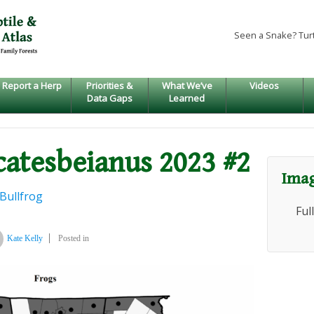
Seen a Snake? Tur
Report a Herp
Priorities &
What We’ve
Videos
Data Gaps
Learned
catesbeianus 2023 #2
Imag
Bullfrog
Ful
Kate Kelly
Posted in