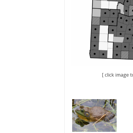
[ click image