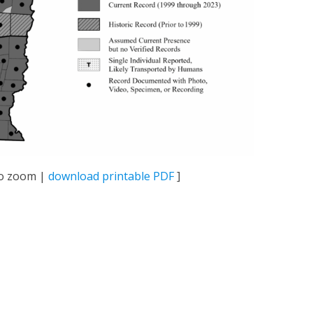
 to zoom |
download printable PDF
]