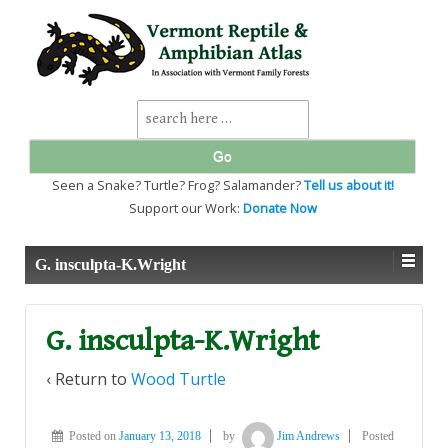
↓
SKIP
TO
MAIN
CONTENT
Search
for:
Seen a Snake? Turtle? Frog? Salamander?
Tell us about it!
Support our Work:
Donate Now
G. insculpta-K.Wright
G. insculpta-K.Wright
‹ Return to
Wood Turtle
Posted on
January 13, 2018
by
Jim Andrews
Posted