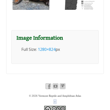
Image Information
Full Size:
1280×824
px
© 2026
Vermont Reptile and Amphibian Atlas
↑