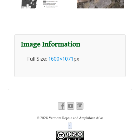
Image Information
Full Size:
1600×1071
px
© 2026
Vermont Reptile and Amphibian Atlas
↑