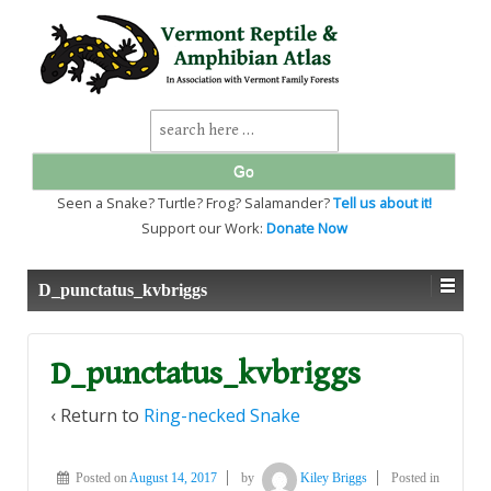
↓
SKIP
TO
MAIN
CONTENT
Search
for:
Seen a Snake? Turtle? Frog? Salamander?
Tell us about it!
Support our Work:
Donate Now
D_punctatus_kvbriggs
D_punctatus_kvbriggs
‹ Return to
Ring-necked Snake
Posted on
August 14, 2017
by
Kiley Briggs
Posted in