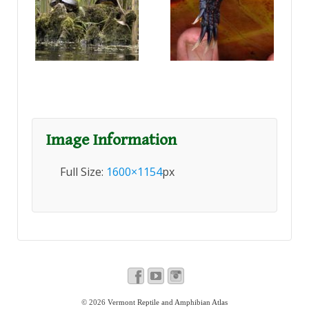
Image Information
Full Size:
1600×1154
px
© 2026
Vermont Reptile and Amphibian Atlas