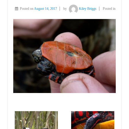
Posted on
August 14, 2017
by
Kiley Briggs
Posted in