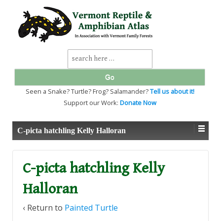
↓
SKIP
TO
MAIN
CONTENT
Search
for:
Seen a Snake? Turtle? Frog? Salamander?
Tell us about it!
Support our Work:
Donate Now
C-picta hatchling Kelly Halloran
C-picta hatchling Kelly
Halloran
‹ Return to
Painted Turtle