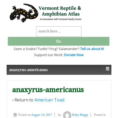
↓
SKIP
TO
MAIN
CONTENT
Search
for:
Seen a Snake? Turtle? Frog? Salamander?
Tell us about it!
Support our Work:
Donate Now
anaxyrus-americanus
anaxyrus-americanus
‹ Return to
American Toad
Posted on
August 14, 2017
by
Kiley Briggs
Posted in