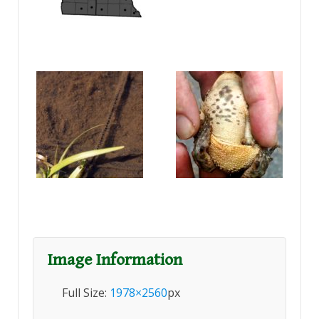
Image Information
Full Size:
1978×2560
px