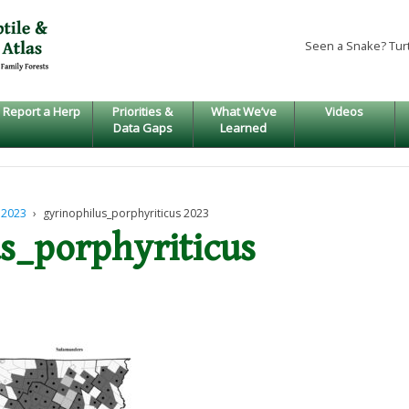
Seen a Snake? Tur
Report a Herp
Priorities &
What We’ve
Videos
Data Gaps
Learned
 2023
›
gyrinophilus_porphyriticus 2023
s_porphyriticus