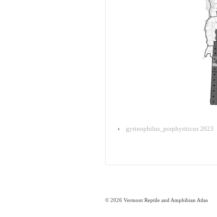
‹
gyrinophilus_porphyriticus 2023
© 2026
Vermont Reptile and Amphibian Atlas