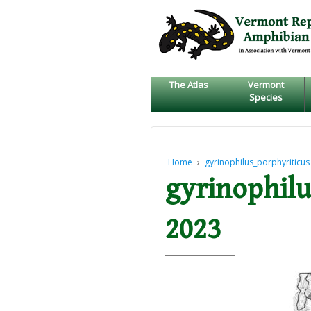
↓
SKIP
TO
MAIN
CONTENT
The Atlas
Vermont
Species
Home
›
gyrinophilus_porphyriticus
gyrinophilu
2023