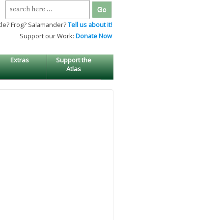
Search
for:
tle? Frog? Salamander?
Tell us about it!
Support our Work:
Donate Now
Extras
Support the
Atlas