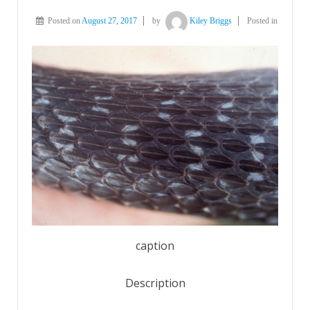
Posted on
August 27, 2017
by
Kiley Briggs
Posted in
caption
Description