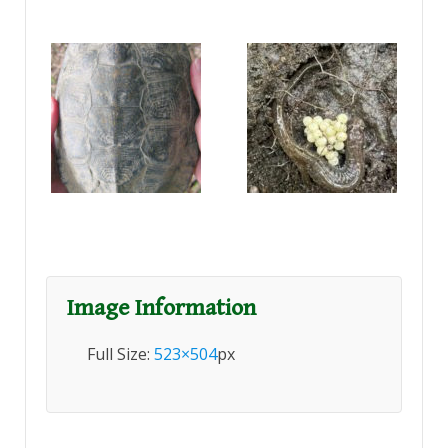
Image Information
Full Size:
523×504
px