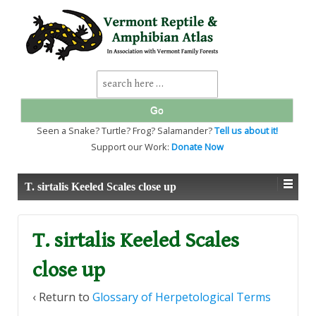
↓
SKIP
TO
MAIN
CONTENT
Search
for:
Seen a Snake? Turtle? Frog? Salamander?
Tell us about it!
Support our Work:
Donate Now
T. sirtalis Keeled Scales close up
T. sirtalis Keeled Scales
close up
‹ Return to
Glossary of Herpetological Terms