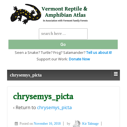
↓
SKIP
TO
MAIN
CONTENT
Search
for:
Seen a Snake? Turtle? Frog? Salamander?
Tell us about it!
Support our Work:
Donate Now
chrysemys_picta
chrysemys_picta
‹ Return to
chrysemys_picta
Posted on
November 16, 2018
by
Kir Talmage