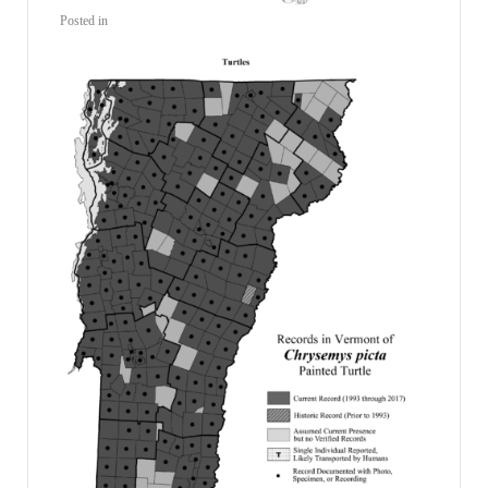
Posted in