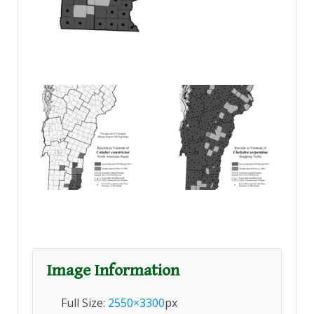
Image Information
Full Size:
2550×3300
px