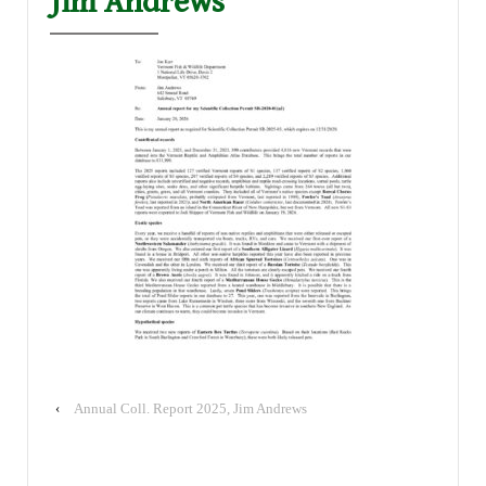
Jim Andrews
‹
Annual Coll. Report 2025, Jim Andrews