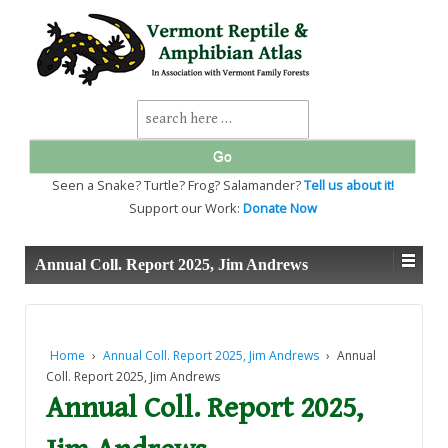
↓
SKIP
TO
MAIN
CONTENT
Search
for:
Seen a Snake? Turtle? Frog? Salamander?
Tell us about it!
Support our Work:
Donate Now
Annual Coll. Report 2025, Jim Andrews
Home
›
Annual Coll. Report 2025, Jim Andrews
›
Annual
Coll. Report 2025, Jim Andrews
Annual Coll. Report 2025,