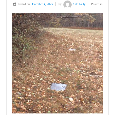
Posted on
December 4, 2025
by
Kate Kelly
Posted in