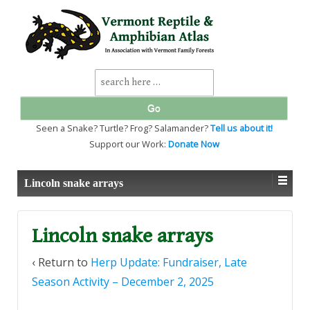
↓
SKIP
TO
MAIN
CONTENT
Search
for:
Seen a Snake? Turtle? Frog? Salamander?
Tell us about it!
Support our Work:
Donate Now
Lincoln snake arrays
Lincoln snake arrays
‹ Return to
Herp Update: Fundraiser, Late
Season Activity – December 2, 2025