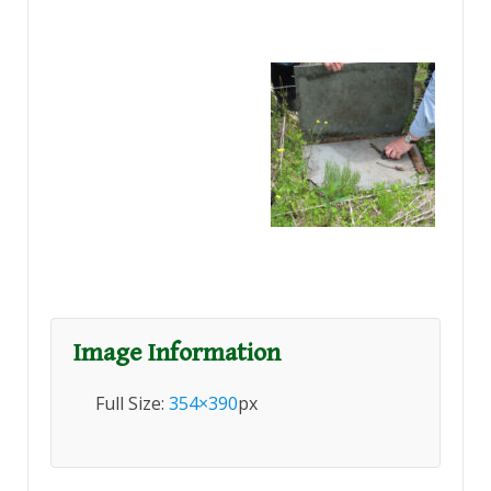
Image Information
Full Size:
354×390
px