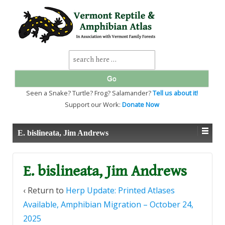
↓
SKIP
TO
MAIN
CONTENT
Search
for:
Seen a Snake? Turtle? Frog? Salamander?
Tell us about it!
Support our Work:
Donate Now
E. bislineata, Jim Andrews
E. bislineata, Jim Andrews
‹ Return to
Herp Update: Printed Atlases
Available, Amphibian Migration – October 24,
2025