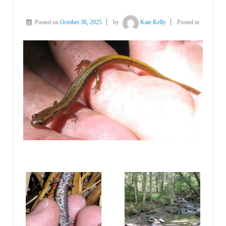
Posted on
October 30, 2025
by
Kate Kelly
Posted in