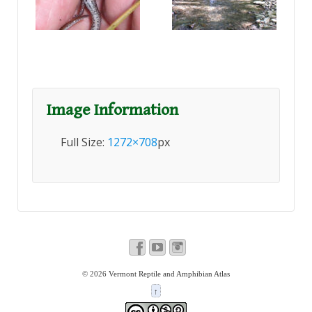
Image Information
Full Size:
1272×708
px
© 2026
Vermont Reptile and Amphibian Atlas
↑