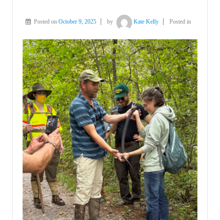
Posted on
October 9, 2025
by
Kate Kelly
Posted in