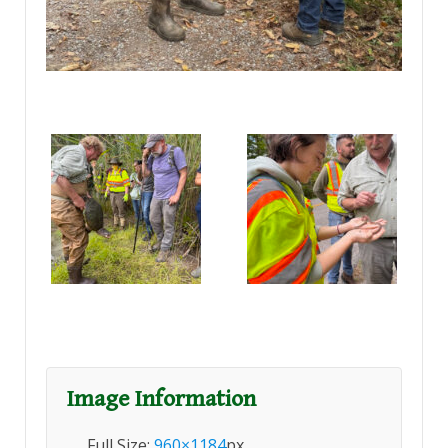
Image Information
Full Size:
960×1184
px