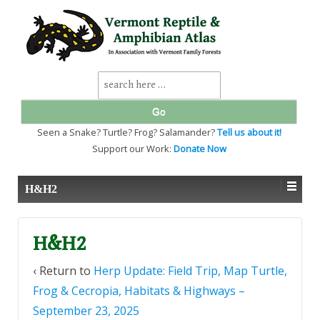
↓
SKIP
TO
MAIN
CONTENT
Search
for:
Seen a Snake? Turtle? Frog? Salamander?
Tell us about it!
Support our Work:
Donate Now
H&H2
H&H2
‹ Return to
Herp Update: Field Trip, Map Turtle,
Frog & Cecropia, Habitats & Highways –
September 23, 2025