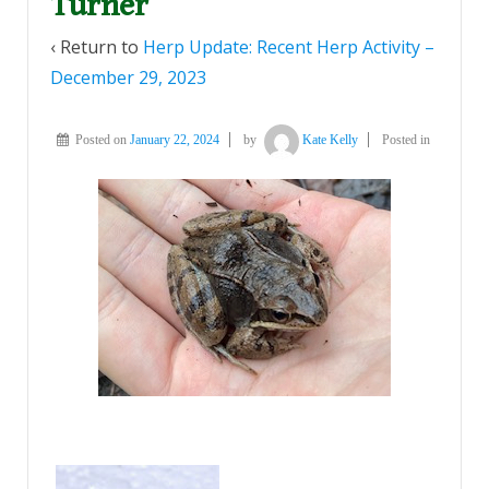
Turner
‹ Return to
Herp Update: Recent Herp Activity –
December 29, 2023
Posted on
January 22, 2024
by
Kate Kelly
Posted in