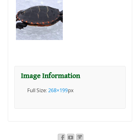
Image Information
Full Size:
268×199
px