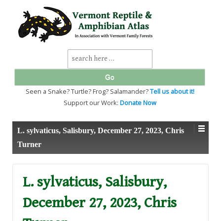
↓
SKIP
TO
MAIN
CONTENT
Search
for:
Seen a Snake? Turtle? Frog? Salamander?
Tell us about it!
Support our Work:
Donate Now
L. sylvaticus, Salisbury, December 27, 2023, Chris
Turner
L. sylvaticus, Salisbury,
December 27, 2023, Chris