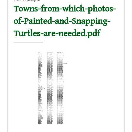
Towns-from-which-photos-
of-Painted-and-Snapping-
Turtles-are-needed.pdf