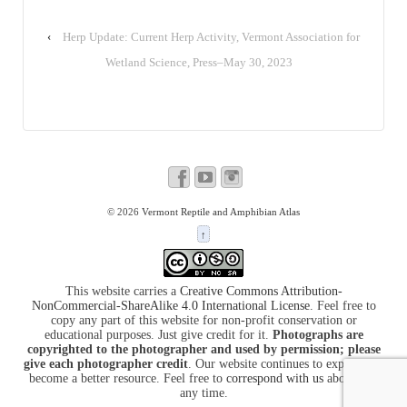
‹
Herp Update: Current Herp Activity, Vermont Association for
Wetland Science, Press–May 30, 2023
© 2026
Vermont Reptile and Amphibian Atlas
↑
This website carries a
Creative Commons Attribution-
NonCommercial-ShareAlike 4.0 International License
. Feel free to
copy any part of this website for non-profit conservation or
educational purposes. Just give credit for it.
Photographs are
copyrighted to the photographer and used by permission; please
give each photographer credit
. Our website continues to expand and
become a better resource. Feel free to
correspond with us
about it at
any time.