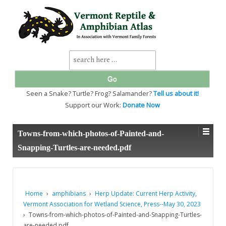
↓
SKIP
TO
MAIN
CONTENT
Search
for:
Seen a Snake? Turtle? Frog? Salamander?
Tell us about it!
Support our Work:
Donate Now
Towns-from-which-photos-of-Painted-and-
Snapping-Turtles-are-needed.pdf
Home
›
amphibians
›
Herp Update: Current Herp Activity,
Vermont Association for Wetland Science, Press--May 30, 2023
›
Towns-from-which-photos-of-Painted-and-Snapping-Turtles-
are-needed.pdf