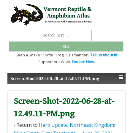
↓
SKIP
TO
MAIN
CONTENT
Search
for:
Seen a Snake? Turtle? Frog? Salamander?
Tell us about it!
Support our Work:
Donate Now
Screen-Shot-2022-06-28-at-12.49.11-PM.png
Screen-Shot-2022-06-28-at-
12.49.11-PM.png
‹ Return to
Herp Update: Northeast Kingdom;