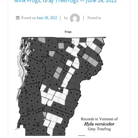
Mink Frogs, Gray Treefrogs — June 28, 2022
Posted on
June 30, 2022
by
Posted in