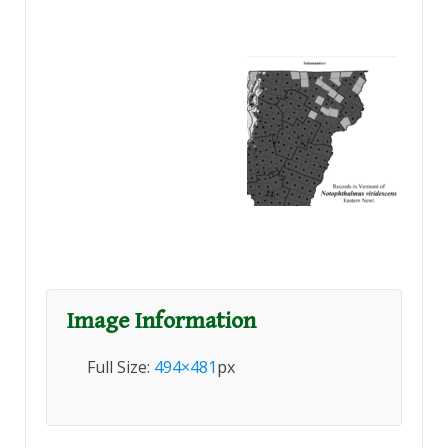
Image Information
Full Size:
494×481
px